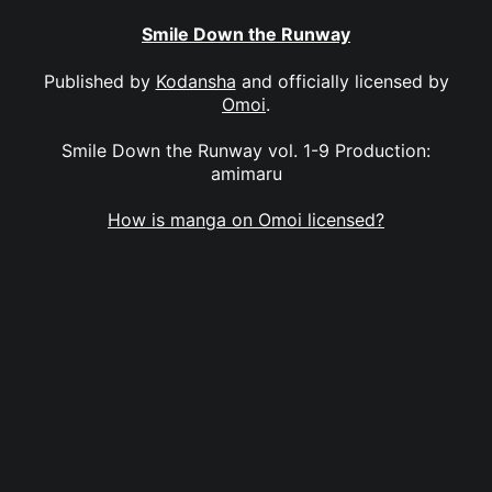
Smile Down the Runway
Published by
Kodansha
and officially licensed by
Omoi
.
Smile Down the Runway vol. 1-9 Production:
amimaru
How is manga on Omoi licensed?