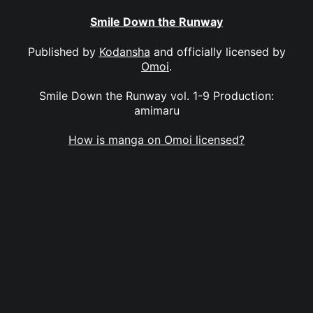
Smile Down the Runway
Published by
Kodansha
and officially licensed by
Omoi
.
Smile Down the Runway vol. 1-9 Production:
amimaru
How is manga on Omoi licensed?