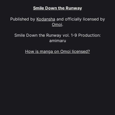
Smile Down the Runway
Published by
Kodansha
and officially licensed by
Omoi
.
Smile Down the Runway vol. 1-9 Production:
amimaru
How is manga on Omoi licensed?