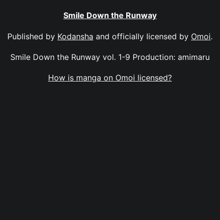
Smile Down the Runway
Published by
Kodansha
and officially licensed by
Omoi
.
Smile Down the Runway vol. 1-9 Production: amimaru
How is manga on Omoi licensed?