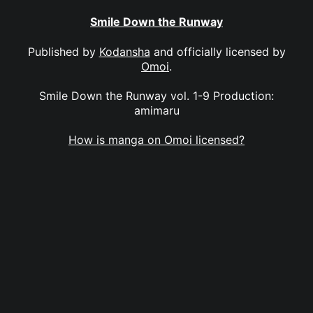
Smile Down the Runway
Published by
Kodansha
and officially licensed by
Omoi
.
Smile Down the Runway vol. 1-9 Production:
amimaru
How is manga on Omoi licensed?