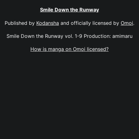
Smile Down the Runway
Published by
Kodansha
and officially licensed by
Omoi
.
Smile Down the Runway vol. 1-9 Production: amimaru
How is manga on Omoi licensed?