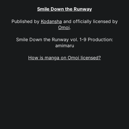
Smile Down the Runway
Published by
Kodansha
and officially licensed by
Omoi
.
Smile Down the Runway vol. 1-9 Production:
amimaru
How is manga on Omoi licensed?