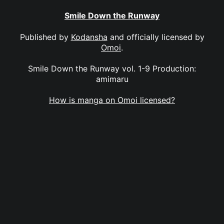
Smile Down the Runway
Published by
Kodansha
and officially licensed by
Omoi
.
Smile Down the Runway vol. 1-9 Production:
amimaru
How is manga on Omoi licensed?