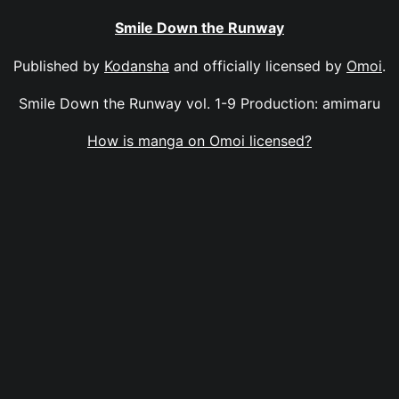
Smile Down the Runway
Published by
Kodansha
and officially licensed by
Omoi
.
Smile Down the Runway vol. 1-9 Production: amimaru
How is manga on Omoi licensed?