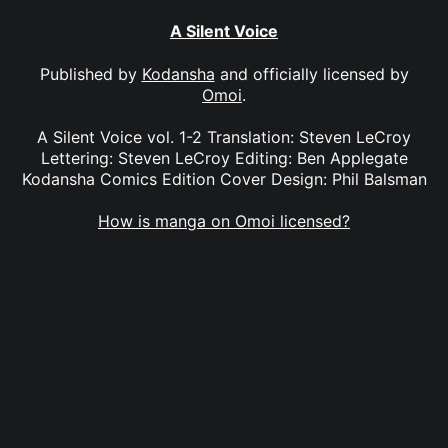
A Silent Voice
Published by
Kodansha
and officially licensed by
Omoi
.
A Silent Voice vol. 1-2 Translation: Steven LeCroy
Lettering: Steven LeCroy Editing: Ben Applegate
Kodansha Comics Edition Cover Design: Phil Balsman
How is manga on Omoi licensed?