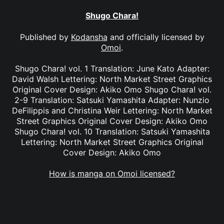
Shugo Chara!
Published by
Kodansha
and officially licensed by
Omoi
.
Shugo Chara! vol. 1 Translation: June Kato Adapter:
David Walsh Lettering: North Market Street Graphics
Original Cover Design: Akiko Omo Shugo Chara! vol.
2-9 Translation: Satsuki Yamashita Adapter: Nunzio
DeFilippis and Christina Weir Lettering: North Market
Street Graphics Original Cover Design: Akiko Omo
Shugo Chara! vol. 10 Translation: Satsuki Yamashita
Lettering: North Market Street Graphics Original
Cover Design: Akiko Omo
How is manga on Omoi licensed?