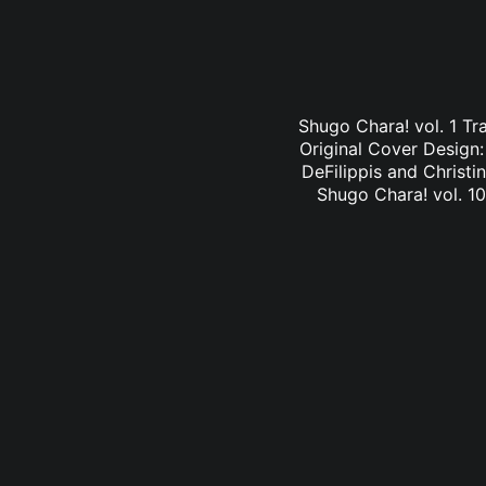
Shugo Chara! vol. 1 Tr
Original Cover Design
DeFilippis and Christi
Shugo Chara! vol. 10