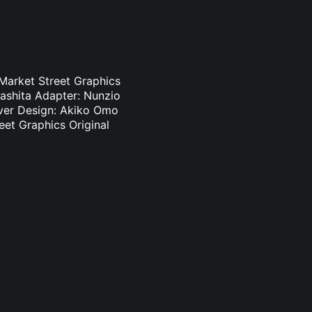
 Market Street Graphics
ashita Adapter: Nunzio
Cover Design: Akiko Omo
eet Graphics Original