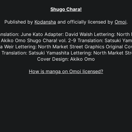
Shugo Chara!
Published by
Kodansha
and officially licensed by
Omoi
.
anslation: June Kato Adapter: David Walsh Lettering: North
: Akiko Omo Shugo Chara! vol. 2-9 Translation: Satsuki Yam
na Weir Lettering: North Market Street Graphics Original 
 Translation: Satsuki Yamashita Lettering: North Market Str
Cover Design: Akiko Omo
How is manga on Omoi licensed?