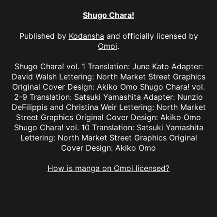
Shugo Chara!
Published by
Kodansha
and officially licensed by
Omoi
.
Shugo Chara! vol. 1 Translation: June Kato Adapter:
David Walsh Lettering: North Market Street Graphics
Original Cover Design: Akiko Omo Shugo Chara! vol.
2-9 Translation: Satsuki Yamashita Adapter: Nunzio
DeFilippis and Christina Weir Lettering: North Market
Street Graphics Original Cover Design: Akiko Omo
Shugo Chara! vol. 10 Translation: Satsuki Yamashita
Lettering: North Market Street Graphics Original
Cover Design: Akiko Omo
How is manga on Omoi licensed?