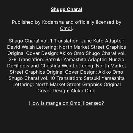
Shugo Chara!
Published by
Kodansha
and officially licensed by
Omoi
.
Shugo Chara! vol. 1 Translation: June Kato Adapter:
David Walsh Lettering: North Market Street Graphics
Original Cover Design: Akiko Omo Shugo Chara! vol.
2-9 Translation: Satsuki Yamashita Adapter: Nunzio
DeFilippis and Christina Weir Lettering: North Market
Street Graphics Original Cover Design: Akiko Omo
Shugo Chara! vol. 10 Translation: Satsuki Yamashita
Lettering: North Market Street Graphics Original
Cover Design: Akiko Omo
How is manga on Omoi licensed?