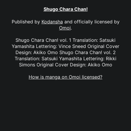
Shugo Chara Chan!
Published by
Kodansha
and officially licensed by
Omoi
.
Shugo Chara Chan! vol. 1 Translation: Satsuki
Yamashita Lettering: Vince Sneed Original Cover
Design: Akiko Omo Shugo Chara Chan! vol. 2
Translation: Satsuki Yamashita Lettering: Rikki
Simons Original Cover Design: Akiko Omo
How is manga on Omoi licensed?