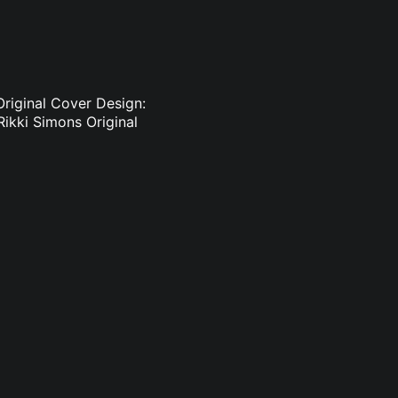
Original Cover Design:
Rikki Simons Original