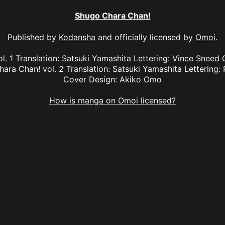
Shugo Chara Chan!
Published by
Kodansha
and officially licensed by
Omoi
.
. 1 Translation: Satsuki Yamashita Lettering: Vince Sneed 
a Chan! vol. 2 Translation: Satsuki Yamashita Lettering: 
Cover Design: Akiko Omo
How is manga on Omoi licensed?