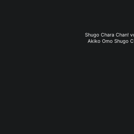
Shugo Chara Chan! vol
Akiko Omo Shugo Char