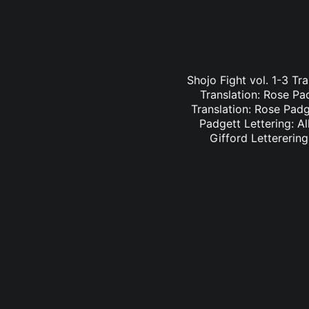
Shojo Fight vol. 1-3 Tr
Translation: Rose Pa
Translation: Rose Padge
Padgett Lettering: Al
Gifford Letterering