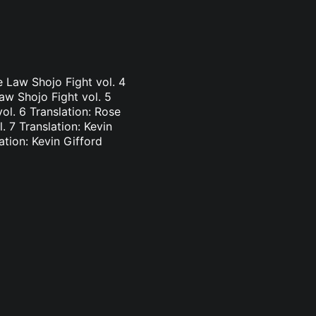
e Law Shojo Fight vol. 4
aw Shojo Fight vol. 5
vol. 6 Translation: Rose
. 7 Translation: Kevin
ation: Kevin Gifford