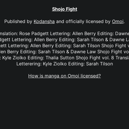
Shojo Fight
Published by
Kodansha
and officially licensed by
Omoi
.
anslation: Rose Padgett Lettering: Allen Berry Editing: Dawn
dgett Lettering: Allen Berry Editing: Sarah Tilson & Dawne L
tt Lettering: Allen Berry Editing: Sarah Tilson Shojo Fight 
len Berry Editing: Sarah Tilson & Dawne Law Shojo Fight vol
: Kyle Ziolko Editing: Thalia Sutton Shojo Fight vol. 8 Transl
Letterering: Kyle Ziolko Editing: Sarah Tilson
How is manga on Omoi licensed?