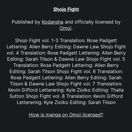
Shojo Fight
Published by
Kodansha
and officially licensed by
Omoi
.
Shojo Fight vol. 1-3 Translation: Rose Padgett
Lettering: Allen Berry Editing: Dawne Law Shojo Fight
vol. 4 Translation: Rose Padgett Lettering: Allen Berry
Editing: Sarah Tilson & Dawne Law Shojo Fight vol. 5
Translation: Rose Padgett Lettering: Allen Berry
Editing: Sarah Tilson Shojo Fight vol. 6 Translation:
Rose Padgett Lettering: Allen Berry Editing: Sarah
Tilson & Dawne Law Shojo Fight vol. 7 Translation:
Kevin Gifford Letterering: Kyle Ziolko Editing: Thalia
Sutton Shojo Fight vol. 8 Translation: Kevin Gifford
Letterering: Kyle Ziolko Editing: Sarah Tilson
How is manga on Omoi licensed?