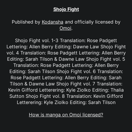
Shojo Fight
Published by
Kodansha
and officially licensed by
Omoi
.
Shojo Fight vol. 1-3 Translation: Rose Padgett
Lettering: Allen Berry Editing: Dawne Law Shojo Fight
vol. 4 Translation: Rose Padgett Lettering: Allen Berry
Editing: Sarah Tilson & Dawne Law Shojo Fight vol. 5
Translation: Rose Padgett Lettering: Allen Berry
Editing: Sarah Tilson Shojo Fight vol. 6 Translation:
Rose Padgett Lettering: Allen Berry Editing: Sarah
Tilson & Dawne Law Shojo Fight vol. 7 Translation:
Kevin Gifford Letterering: Kyle Ziolko Editing: Thalia
Sutton Shojo Fight vol. 8 Translation: Kevin Gifford
Letterering: Kyle Ziolko Editing: Sarah Tilson
How is manga on Omoi licensed?