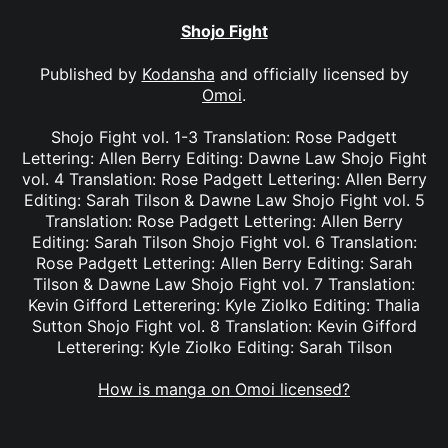
Shojo Fight
Published by
Kodansha
and officially licensed by
Omoi
.
Shojo Fight vol. 1-3 Translation: Rose Padgett
Lettering: Allen Berry Editing: Dawne Law Shojo Fight
vol. 4 Translation: Rose Padgett Lettering: Allen Berry
Editing: Sarah Tilson & Dawne Law Shojo Fight vol. 5
Translation: Rose Padgett Lettering: Allen Berry
Editing: Sarah Tilson Shojo Fight vol. 6 Translation:
Rose Padgett Lettering: Allen Berry Editing: Sarah
Tilson & Dawne Law Shojo Fight vol. 7 Translation:
Kevin Gifford Letterering: Kyle Ziolko Editing: Thalia
Sutton Shojo Fight vol. 8 Translation: Kevin Gifford
Letterering: Kyle Ziolko Editing: Sarah Tilson
How is manga on Omoi licensed?