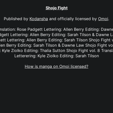
Shojo Fight
Published by
Kodansha
and officially licensed by
Omoi
.
anslation: Rose Padgett Lettering: Allen Berry Editing: Dawn
dgett Lettering: Allen Berry Editing: Sarah Tilson & Dawne L
tt Lettering: Allen Berry Editing: Sarah Tilson Shojo Fight 
len Berry Editing: Sarah Tilson & Dawne Law Shojo Fight vol
: Kyle Ziolko Editing: Thalia Sutton Shojo Fight vol. 8 Transl
Letterering: Kyle Ziolko Editing: Sarah Tilson
How is manga on Omoi licensed?