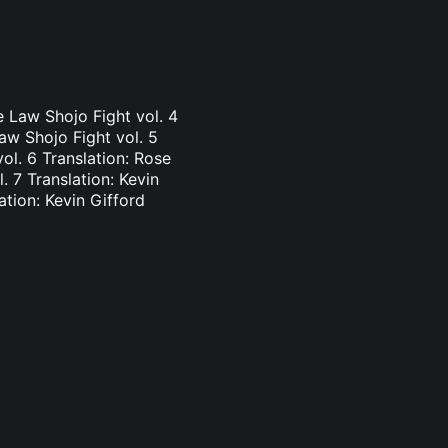
e Law Shojo Fight vol. 4
aw Shojo Fight vol. 5
vol. 6 Translation: Rose
. 7 Translation: Kevin
ation: Kevin Gifford