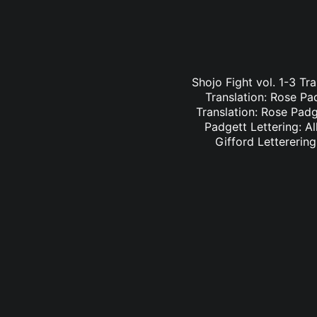
Shojo Fight vol. 1-3 Tr
Translation: Rose Pa
Translation: Rose Padge
Padgett Lettering: Al
Gifford Letterering