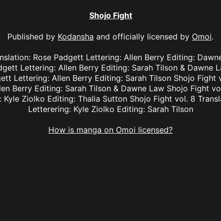
Shojo Fight
Published by
Kodansha
and officially licensed by
Omoi
.
anslation: Rose Padgett Lettering: Allen Berry Editing: Dawn
dgett Lettering: Allen Berry Editing: Sarah Tilson & Dawne L
tt Lettering: Allen Berry Editing: Sarah Tilson Shojo Fight 
len Berry Editing: Sarah Tilson & Dawne Law Shojo Fight vol
: Kyle Ziolko Editing: Thalia Sutton Shojo Fight vol. 8 Transl
Letterering: Kyle Ziolko Editing: Sarah Tilson
How is manga on Omoi licensed?