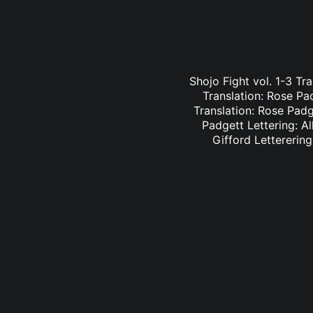
Shojo Fight vol. 1-3 Tr
Translation: Rose Pa
Translation: Rose Padge
Padgett Lettering: Al
Gifford Letterering