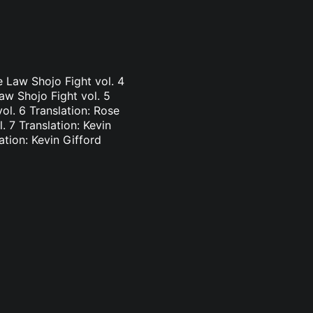
e Law Shojo Fight vol. 4
aw Shojo Fight vol. 5
vol. 6 Translation: Rose
. 7 Translation: Kevin
ation: Kevin Gifford