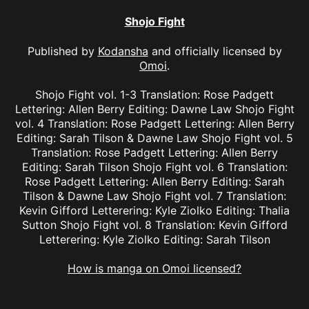
Shojo Fight
Published by
Kodansha
and officially licensed by
Omoi
.
Shojo Fight vol. 1-3 Translation: Rose Padgett
Lettering: Allen Berry Editing: Dawne Law Shojo Fight
vol. 4 Translation: Rose Padgett Lettering: Allen Berry
Editing: Sarah Tilson & Dawne Law Shojo Fight vol. 5
Translation: Rose Padgett Lettering: Allen Berry
Editing: Sarah Tilson Shojo Fight vol. 6 Translation:
Rose Padgett Lettering: Allen Berry Editing: Sarah
Tilson & Dawne Law Shojo Fight vol. 7 Translation:
Kevin Gifford Letterering: Kyle Ziolko Editing: Thalia
Sutton Shojo Fight vol. 8 Translation: Kevin Gifford
Letterering: Kyle Ziolko Editing: Sarah Tilson
How is manga on Omoi licensed?