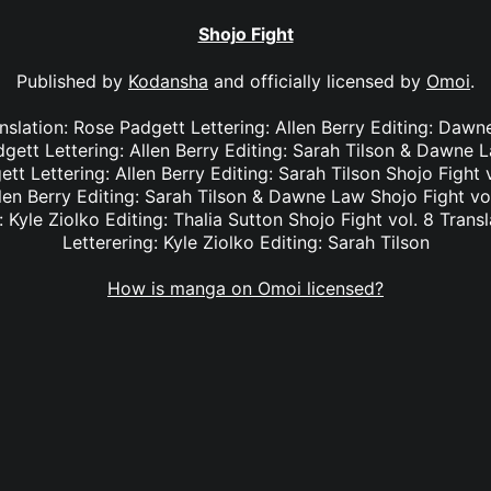
Shojo Fight
Published by
Kodansha
and officially licensed by
Omoi
.
anslation: Rose Padgett Lettering: Allen Berry Editing: Dawn
dgett Lettering: Allen Berry Editing: Sarah Tilson & Dawne L
tt Lettering: Allen Berry Editing: Sarah Tilson Shojo Fight 
len Berry Editing: Sarah Tilson & Dawne Law Shojo Fight vol
: Kyle Ziolko Editing: Thalia Sutton Shojo Fight vol. 8 Transl
Letterering: Kyle Ziolko Editing: Sarah Tilson
How is manga on Omoi licensed?