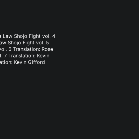
e Law Shojo Fight vol. 4
aw Shojo Fight vol. 5
vol. 6 Translation: Rose
. 7 Translation: Kevin
ation: Kevin Gifford