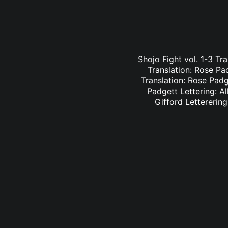
Shojo Fight vol. 1-3 Tr
Translation: Rose Pa
Translation: Rose Padge
Padgett Lettering: Al
Gifford Letterering