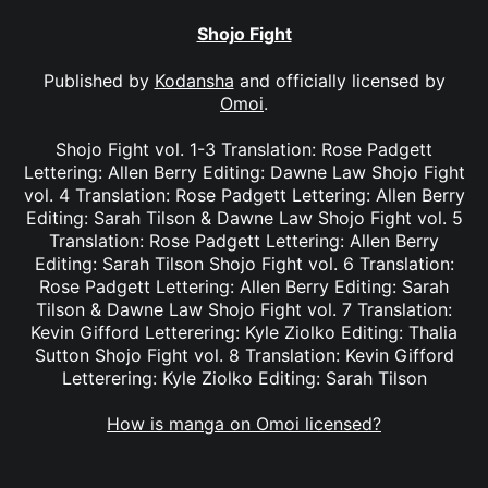
Shojo Fight
Published by
Kodansha
and officially licensed by
Omoi
.
Shojo Fight vol. 1-3 Translation: Rose Padgett
Lettering: Allen Berry Editing: Dawne Law Shojo Fight
vol. 4 Translation: Rose Padgett Lettering: Allen Berry
Editing: Sarah Tilson & Dawne Law Shojo Fight vol. 5
Translation: Rose Padgett Lettering: Allen Berry
Editing: Sarah Tilson Shojo Fight vol. 6 Translation:
Rose Padgett Lettering: Allen Berry Editing: Sarah
Tilson & Dawne Law Shojo Fight vol. 7 Translation:
Kevin Gifford Letterering: Kyle Ziolko Editing: Thalia
Sutton Shojo Fight vol. 8 Translation: Kevin Gifford
Letterering: Kyle Ziolko Editing: Sarah Tilson
How is manga on Omoi licensed?