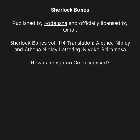
Sherlock Bones
Published by
Kodansha
and officially licensed by
Omoi
.
Sherlock Bones vol. 1-4 Translation: Alethea Nibley
and Athena Nibley Lettering: Kiyoko Shiromasa
How is manga on Omoi licensed?