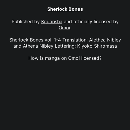
Sherlock Bones
Published by
Kodansha
and officially licensed by
Omoi
.
Sherlock Bones vol. 1-4 Translation: Alethea Nibley
and Athena Nibley Lettering: Kiyoko Shiromasa
How is manga on Omoi licensed?