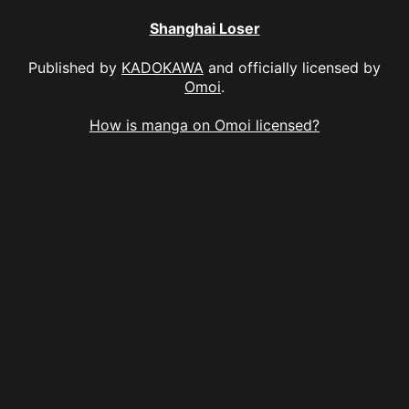
Shanghai Loser
Published by
KADOKAWA
and officially licensed by
Omoi
.
How is manga on Omoi licensed?