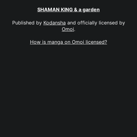
SHAMAN KING & a garden
Published by
Kodansha
and officially licensed by
Omoi
.
How is manga on Omoi licensed?