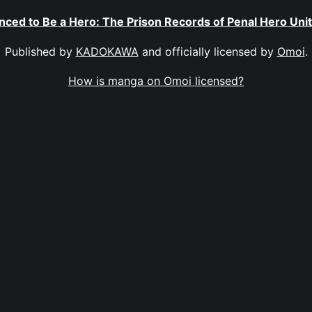
nced to Be a Hero: The Prison Records of Penal Hero Uni
Published by
KADOKAWA
and officially licensed by
Omoi
.
How is manga on Omoi licensed?