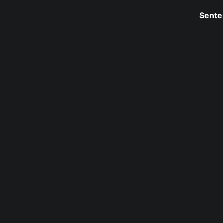
Sente