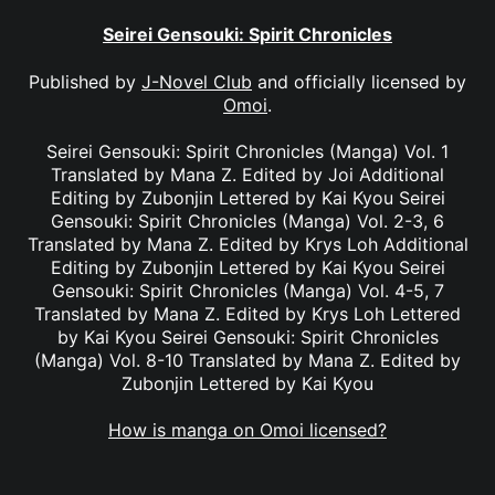
Seirei Gensouki: Spirit Chronicles
Published by
J-Novel Club
and officially licensed by
Omoi
.
Seirei Gensouki: Spirit Chronicles (Manga) Vol. 1
Translated by Mana Z. Edited by Joi Additional
Editing by Zubonjin Lettered by Kai Kyou Seirei
Gensouki: Spirit Chronicles (Manga) Vol. 2-3, 6
Translated by Mana Z. Edited by Krys Loh Additional
Editing by Zubonjin Lettered by Kai Kyou Seirei
Gensouki: Spirit Chronicles (Manga) Vol. 4-5, 7
Translated by Mana Z. Edited by Krys Loh Lettered
by Kai Kyou Seirei Gensouki: Spirit Chronicles
(Manga) Vol. 8-10 Translated by Mana Z. Edited by
Zubonjin Lettered by Kai Kyou
How is manga on Omoi licensed?