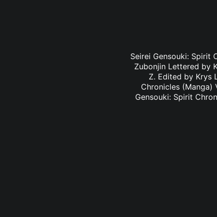
Seirei Gensouki: Spirit
Zubonjin Lettered by K
Z. Edited by Krys 
Chronicles (Manga) V
Gensouki: Spirit Chro