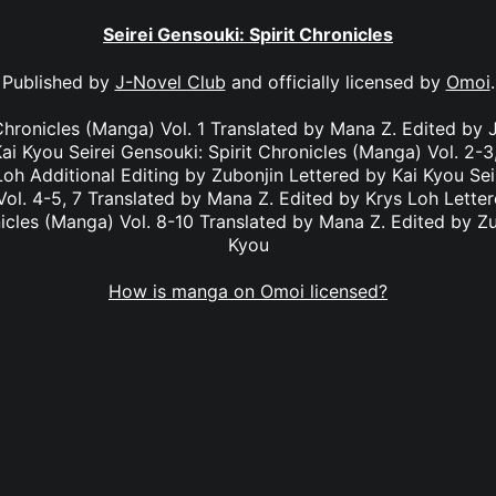
Seirei Gensouki: Spirit Chronicles
Published by
J-Novel Club
and officially licensed by
Omoi
.
 Chronicles (Manga) Vol. 1 Translated by Mana Z. Edited by J
ai Kyou Seirei Gensouki: Spirit Chronicles (Manga) Vol. 2-
Loh Additional Editing by Zubonjin Lettered by Kai Kyou Seir
ol. 4-5, 7 Translated by Mana Z. Edited by Krys Loh Letter
nicles (Manga) Vol. 8-10 Translated by Mana Z. Edited by Zu
Kyou
How is manga on Omoi licensed?