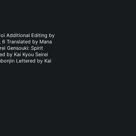
oi Additional Editing by
3, 6 Translated by Mana
ei Gensouki: Spirit
ed by Kai Kyou Seirei
bonjin Lettered by Kai