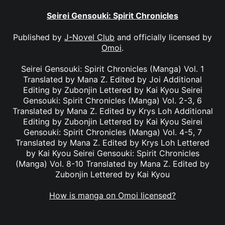
Seirei Gensouki: Spirit Chronicles
Published by
J-Novel Club
and officially licensed by
Omoi
.
Seirei Gensouki: Spirit Chronicles (Manga) Vol. 1
Translated by Mana Z. Edited by Joi Additional
Editing by Zubonjin Lettered by Kai Kyou Seirei
Gensouki: Spirit Chronicles (Manga) Vol. 2-3, 6
Translated by Mana Z. Edited by Krys Loh Additional
Editing by Zubonjin Lettered by Kai Kyou Seirei
Gensouki: Spirit Chronicles (Manga) Vol. 4-5, 7
Translated by Mana Z. Edited by Krys Loh Lettered
by Kai Kyou Seirei Gensouki: Spirit Chronicles
(Manga) Vol. 8-10 Translated by Mana Z. Edited by
Zubonjin Lettered by Kai Kyou
How is manga on Omoi licensed?