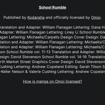
School Rumble
Published by
Kodansha
and officially licensed by
Omoi
.
Translation and Adapter: William Flanagan Lettering: Dana
 Adapter: William Flanagan Lettering: Liney Li School Rumble
nagan Lettering: Michaelis/Carpelis Design Cover Design: D
lation and Adapter: William Flanagan Lettering: Michaelis/
lation and Adapter: William Flanagan Lettering: Michaelis/
on School Rumble vol. 11-13 Translation and Adapter: Willi
ign: David Stevenson School Rumble vol. 14-16 Translatio
orth Market Street Graphics Cover Design: David Stevenson
 Cushing Lettering: Andrew Copeland Editing: Sarah Tilson 
-Keller Nelson & Valerie Cushing Lettering: Andrew Copelan
How is manga on Omoi licensed?