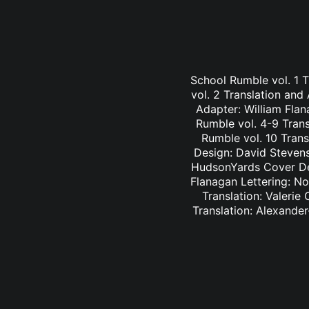
School Rumble vol. 1 
vol. 2 Translation and
Adapter: William Fla
Rumble vol. 4-9 Trans
Rumble vol. 10 Trans
Design: David Stevens
HudsonYards Cover Des
Flanagan Lettering: N
Translation: Valerie
Translation: Alexander