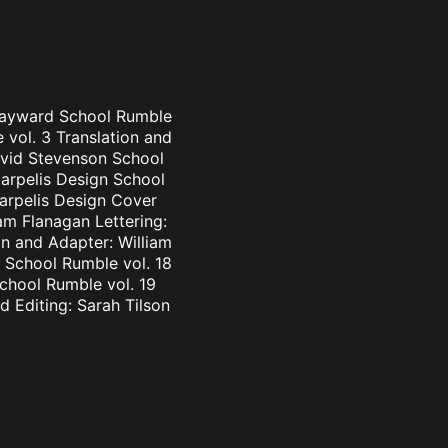
 Hayward School Rumble
 vol. 3 Translation and
avid Stevenson School
Carpelis Design School
Carpelis Design Cover
am Flanagan Lettering:
n and Adapter: William
 School Rumble vol. 18
School Rumble vol. 19
d Editing: Sarah Tilson