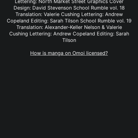
Lettering: North Market Street Graphics Cover
Design: David Stevenson School Rumble vol. 18
Translation: Valerie Cushing Lettering: Andrew
Copeland Editing: Sarah Tilson School Rumble vol. 19
Translation: Alexander-Keller Nelson & Valerie
Cushing Lettering: Andrew Copeland Editing: Sarah
Tilson
How is manga on Omoi licensed?