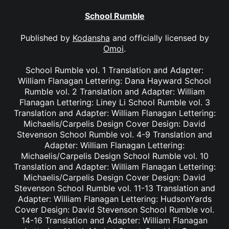
School Rumble
Published by
Kodansha
and officially licensed by
Omoi
.
School Rumble vol. 1 Translation and Adapter:
William Flanagan Lettering: Dana Hayward School
Rumble vol. 2 Translation and Adapter: William
Flanagan Lettering: Liney Li School Rumble vol. 3
Translation and Adapter: William Flanagan Lettering:
Michaelis/Carpelis Design Cover Design: David
Stevenson School Rumble vol. 4-9 Translation and
Adapter: William Flanagan Lettering:
Michaelis/Carpelis Design School Rumble vol. 10
Translation and Adapter: William Flanagan Lettering:
Michaelis/Carpelis Design Cover Design: David
Stevenson School Rumble vol. 11-13 Translation and
Adapter: William Flanagan Lettering: HudsonYards
Cover Design: David Stevenson School Rumble vol.
14-16 Translation and Adapter: William Flanagan