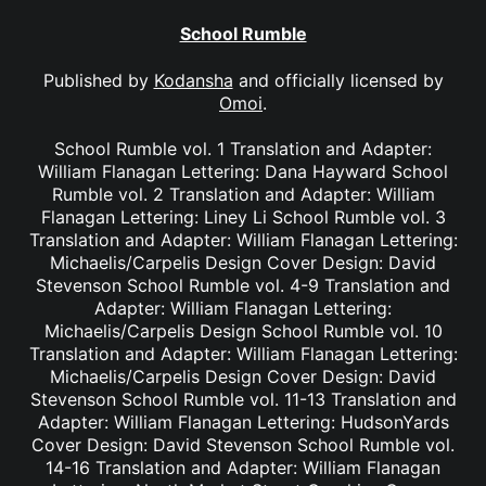
School Rumble
Published by
Kodansha
and officially licensed by
Omoi
.
School Rumble vol. 1 Translation and Adapter:
William Flanagan Lettering: Dana Hayward School
Rumble vol. 2 Translation and Adapter: William
Flanagan Lettering: Liney Li School Rumble vol. 3
Translation and Adapter: William Flanagan Lettering:
Michaelis/Carpelis Design Cover Design: David
Stevenson School Rumble vol. 4-9 Translation and
Adapter: William Flanagan Lettering:
Michaelis/Carpelis Design School Rumble vol. 10
Translation and Adapter: William Flanagan Lettering:
Michaelis/Carpelis Design Cover Design: David
Stevenson School Rumble vol. 11-13 Translation and
Adapter: William Flanagan Lettering: HudsonYards
Cover Design: David Stevenson School Rumble vol.
14-16 Translation and Adapter: William Flanagan