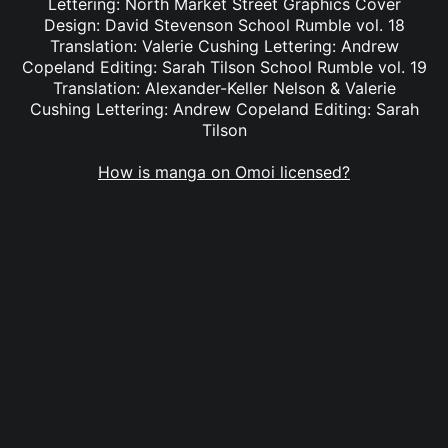
Lettering: North Market Street Graphics Cover
Design: David Stevenson School Rumble vol. 18
Translation: Valerie Cushing Lettering: Andrew
Copeland Editing: Sarah Tilson School Rumble vol. 19
Translation: Alexander-Keller Nelson & Valerie
Cushing Lettering: Andrew Copeland Editing: Sarah
Tilson
How is manga on Omoi licensed?