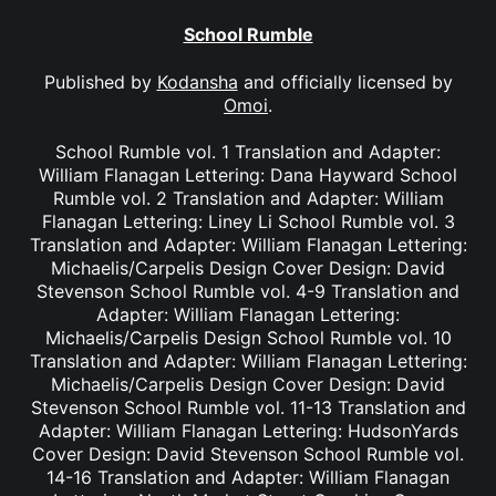
School Rumble
Published by
Kodansha
and officially licensed by
Omoi
.
School Rumble vol. 1 Translation and Adapter:
William Flanagan Lettering: Dana Hayward School
Rumble vol. 2 Translation and Adapter: William
Flanagan Lettering: Liney Li School Rumble vol. 3
Translation and Adapter: William Flanagan Lettering:
Michaelis/Carpelis Design Cover Design: David
Stevenson School Rumble vol. 4-9 Translation and
Adapter: William Flanagan Lettering:
Michaelis/Carpelis Design School Rumble vol. 10
Translation and Adapter: William Flanagan Lettering:
Michaelis/Carpelis Design Cover Design: David
Stevenson School Rumble vol. 11-13 Translation and
Adapter: William Flanagan Lettering: HudsonYards
Cover Design: David Stevenson School Rumble vol.
14-16 Translation and Adapter: William Flanagan