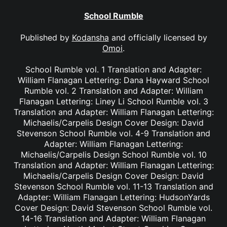
School Rumble
Published by
Kodansha
and officially licensed by
Omoi
.
School Rumble vol. 1 Translation and Adapter:
William Flanagan Lettering: Dana Hayward School
Rumble vol. 2 Translation and Adapter: William
Flanagan Lettering: Liney Li School Rumble vol. 3
Translation and Adapter: William Flanagan Lettering:
Michaelis/Carpelis Design Cover Design: David
Stevenson School Rumble vol. 4-9 Translation and
Adapter: William Flanagan Lettering:
Michaelis/Carpelis Design School Rumble vol. 10
Translation and Adapter: William Flanagan Lettering:
Michaelis/Carpelis Design Cover Design: David
Stevenson School Rumble vol. 11-13 Translation and
Adapter: William Flanagan Lettering: HudsonYards
Cover Design: David Stevenson School Rumble vol.
14-16 Translation and Adapter: William Flanagan