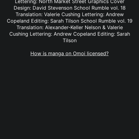
Lettering: North Market Street Graphics Cover
Design: David Stevenson School Rumble vol. 18
Translation: Valerie Cushing Lettering: Andrew
Copeland Editing: Sarah Tilson School Rumble vol. 19
Translation: Alexander-Keller Nelson & Valerie
Cushing Lettering: Andrew Copeland Editing: Sarah
Tilson
How is manga on Omoi licensed?