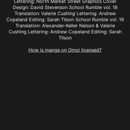
Lettering: North Market Street Graphics Cover
Design: David Stevenson School Rumble vol. 18
Translation: Valerie Cushing Lettering: Andrew
Copeland Editing: Sarah Tilson School Rumble vol. 19
Translation: Alexander-Keller Nelson & Valerie
Cushing Lettering: Andrew Copeland Editing: Sarah
Tilson
How is manga on Omoi licensed?