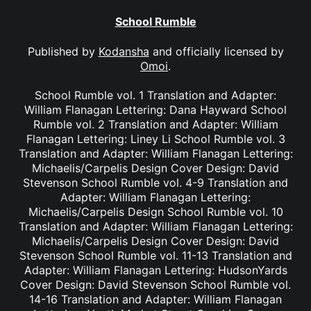
School Rumble
Published by
Kodansha
and officially licensed by
Omoi
.
School Rumble vol. 1 Translation and Adapter:
William Flanagan Lettering: Dana Hayward School
Rumble vol. 2 Translation and Adapter: William
Flanagan Lettering: Liney Li School Rumble vol. 3
Translation and Adapter: William Flanagan Lettering:
Michaelis/Carpelis Design Cover Design: David
Stevenson School Rumble vol. 4-9 Translation and
Adapter: William Flanagan Lettering:
Michaelis/Carpelis Design School Rumble vol. 10
Translation and Adapter: William Flanagan Lettering:
Michaelis/Carpelis Design Cover Design: David
Stevenson School Rumble vol. 11-13 Translation and
Adapter: William Flanagan Lettering: HudsonYards
Cover Design: David Stevenson School Rumble vol.
14-16 Translation and Adapter: William Flanagan