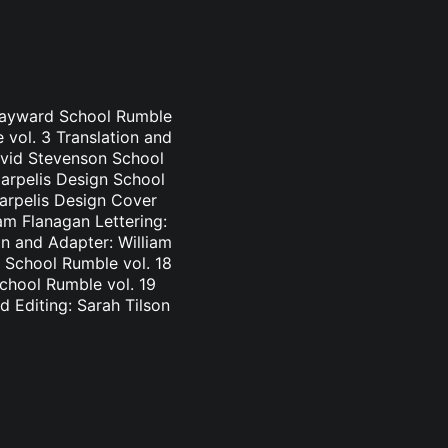
 Hayward School Rumble
 vol. 3 Translation and
avid Stevenson School
Carpelis Design School
Carpelis Design Cover
am Flanagan Lettering:
n and Adapter: William
 School Rumble vol. 18
School Rumble vol. 19
d Editing: Sarah Tilson