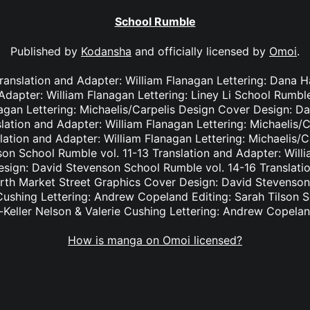
School Rumble
Published by
Kodansha
and officially licensed by
Omoi
.
Translation and Adapter: William Flanagan Lettering: Dana
 Adapter: William Flanagan Lettering: Liney Li School Rumble
nagan Lettering: Michaelis/Carpelis Design Cover Design: D
lation and Adapter: William Flanagan Lettering: Michaelis/
lation and Adapter: William Flanagan Lettering: Michaelis/
on School Rumble vol. 11-13 Translation and Adapter: Willi
ign: David Stevenson School Rumble vol. 14-16 Translatio
orth Market Street Graphics Cover Design: David Stevenson
 Cushing Lettering: Andrew Copeland Editing: Sarah Tilson 
-Keller Nelson & Valerie Cushing Lettering: Andrew Copelan
How is manga on Omoi licensed?