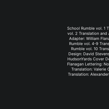
School Rumble vol. 1 
vol. 2 Translation and
Adapter: William Fla
Rumble vol. 4-9 Trans
Rumble vol. 10 Trans
Design: David Stevens
HudsonYards Cover Des
Flanagan Lettering: N
Translation: Valerie
Translation: Alexander