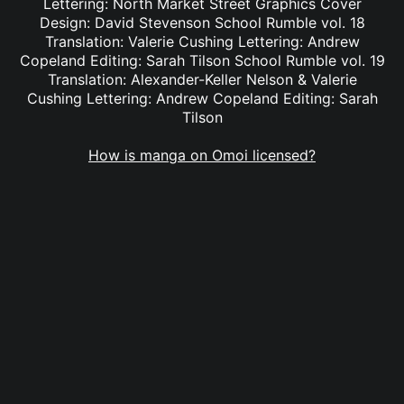
Lettering: North Market Street Graphics Cover
Design: David Stevenson School Rumble vol. 18
Translation: Valerie Cushing Lettering: Andrew
Copeland Editing: Sarah Tilson School Rumble vol. 19
Translation: Alexander-Keller Nelson & Valerie
Cushing Lettering: Andrew Copeland Editing: Sarah
Tilson
How is manga on Omoi licensed?