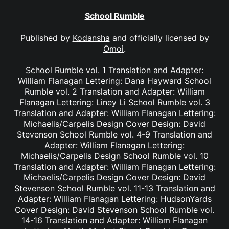
School Rumble
Published by
Kodansha
and officially licensed by
Omoi
.
School Rumble vol. 1 Translation and Adapter:
William Flanagan Lettering: Dana Hayward School
Rumble vol. 2 Translation and Adapter: William
Flanagan Lettering: Liney Li School Rumble vol. 3
Translation and Adapter: William Flanagan Lettering:
Michaelis/Carpelis Design Cover Design: David
Stevenson School Rumble vol. 4-9 Translation and
Adapter: William Flanagan Lettering:
Michaelis/Carpelis Design School Rumble vol. 10
Translation and Adapter: William Flanagan Lettering:
Michaelis/Carpelis Design Cover Design: David
Stevenson School Rumble vol. 11-13 Translation and
Adapter: William Flanagan Lettering: HudsonYards
Cover Design: David Stevenson School Rumble vol.
14-16 Translation and Adapter: William Flanagan