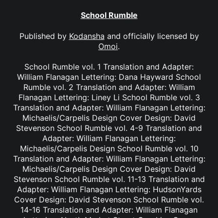
School Rumble
Published by
Kodansha
and officially licensed by
Omoi
.
School Rumble vol. 1 Translation and Adapter:
William Flanagan Lettering: Dana Hayward School
Rumble vol. 2 Translation and Adapter: William
Flanagan Lettering: Liney Li School Rumble vol. 3
Translation and Adapter: William Flanagan Lettering:
Michaelis/Carpelis Design Cover Design: David
Stevenson School Rumble vol. 4-9 Translation and
Adapter: William Flanagan Lettering:
Michaelis/Carpelis Design School Rumble vol. 10
Translation and Adapter: William Flanagan Lettering:
Michaelis/Carpelis Design Cover Design: David
Stevenson School Rumble vol. 11-13 Translation and
Adapter: William Flanagan Lettering: HudsonYards
Cover Design: David Stevenson School Rumble vol.
14-16 Translation and Adapter: William Flanagan