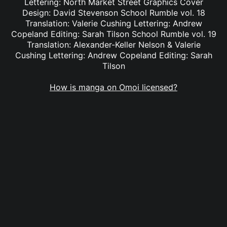
Lettering: North Market Street Graphics Cover
Design: David Stevenson School Rumble vol. 18
Translation: Valerie Cushing Lettering: Andrew
Copeland Editing: Sarah Tilson School Rumble vol. 19
Translation: Alexander-Keller Nelson & Valerie
Cushing Lettering: Andrew Copeland Editing: Sarah
Tilson
How is manga on Omoi licensed?