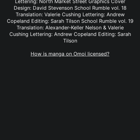
Lettering: North Market Street Graphics Cover
Design: David Stevenson School Rumble vol. 18
Translation: Valerie Cushing Lettering: Andrew
Copeland Editing: Sarah Tilson School Rumble vol. 19
Translation: Alexander-Keller Nelson & Valerie
Cushing Lettering: Andrew Copeland Editing: Sarah
Tilson
How is manga on Omoi licensed?