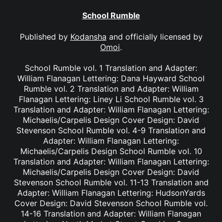
School Rumble
Published by
Kodansha
and officially licensed by
Omoi
.
School Rumble vol. 1 Translation and Adapter:
William Flanagan Lettering: Dana Hayward School
Rumble vol. 2 Translation and Adapter: William
Flanagan Lettering: Liney Li School Rumble vol. 3
Translation and Adapter: William Flanagan Lettering:
Michaelis/Carpelis Design Cover Design: David
Stevenson School Rumble vol. 4-9 Translation and
Adapter: William Flanagan Lettering:
Michaelis/Carpelis Design School Rumble vol. 10
Translation and Adapter: William Flanagan Lettering:
Michaelis/Carpelis Design Cover Design: David
Stevenson School Rumble vol. 11-13 Translation and
Adapter: William Flanagan Lettering: HudsonYards
Cover Design: David Stevenson School Rumble vol.
14-16 Translation and Adapter: William Flanagan