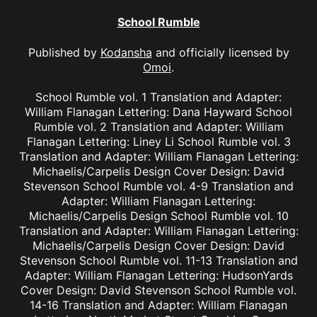
School Rumble
Published by
Kodansha
and officially licensed by
Omoi
.
School Rumble vol. 1 Translation and Adapter:
William Flanagan Lettering: Dana Hayward School
Rumble vol. 2 Translation and Adapter: William
Flanagan Lettering: Liney Li School Rumble vol. 3
Translation and Adapter: William Flanagan Lettering:
Michaelis/Carpelis Design Cover Design: David
Stevenson School Rumble vol. 4-9 Translation and
Adapter: William Flanagan Lettering:
Michaelis/Carpelis Design School Rumble vol. 10
Translation and Adapter: William Flanagan Lettering:
Michaelis/Carpelis Design Cover Design: David
Stevenson School Rumble vol. 11-13 Translation and
Adapter: William Flanagan Lettering: HudsonYards
Cover Design: David Stevenson School Rumble vol.
14-16 Translation and Adapter: William Flanagan