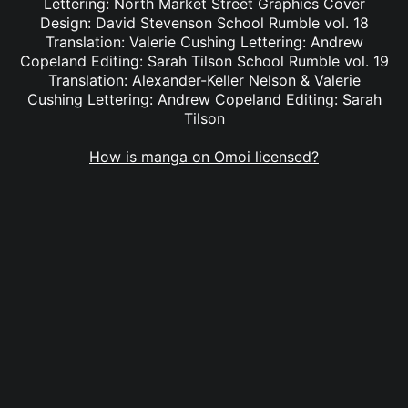
Lettering: North Market Street Graphics Cover
Design: David Stevenson School Rumble vol. 18
Translation: Valerie Cushing Lettering: Andrew
Copeland Editing: Sarah Tilson School Rumble vol. 19
Translation: Alexander-Keller Nelson & Valerie
Cushing Lettering: Andrew Copeland Editing: Sarah
Tilson
How is manga on Omoi licensed?