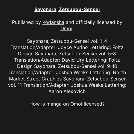
Sayonara, Zetsubou-Sensei
Published by
Kodansha
and officially licensed by
Omoi
.
Sayonara, Zetsubou-Sensei vol. 1-4
Translation/Adapter: Joyce Aurino Lettering: Foltz
Design Sayonara, Zetsubou-Sensei vol. 5-8
Translation/Adapter: David Ury Lettering: Foltz
Design Sayonara, Zetsubou-Sensei vol. 9-10
Translation/Adapter: Joshua Weeks Lettering: North
Market Street Graphics Sayonara, Zetsubou-Sensei
vol. 11 Translation/Adapter: Joshua Weeks Lettering:
Aaron Alexovich
How is manga on Omoi licensed?