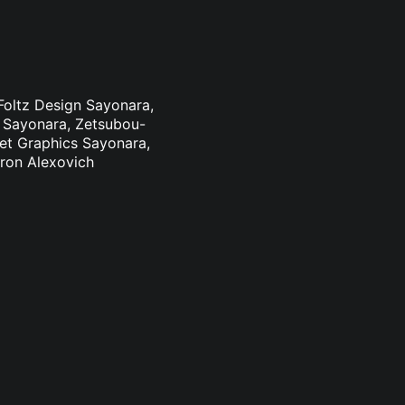
 Foltz Design Sayonara,
n Sayonara, Zetsubou-
eet Graphics Sayonara,
aron Alexovich