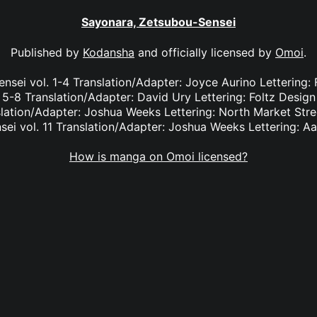
Sayonara, Zetsubou-Sensei
Published by
Kodansha
and officially licensed by
Omoi
.
sei vol. 1-4 Translation/Adapter: Joyce Aurino Lettering:
 5-8 Translation/Adapter: David Ury Lettering: Foltz Desig
slation/Adapter: Joshua Weeks Lettering: North Market Str
ei vol. 11 Translation/Adapter: Joshua Weeks Lettering: A
How is manga on Omoi licensed?