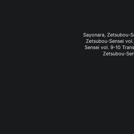
Sayonara, Zetsubou-Sen
Zetsubou-Sensei vol.
Sensei vol. 9-10 Tran
Zetsubou-Sens