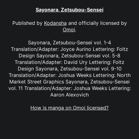
Sayonara, Zetsubou-Sensei
Published by
Kodansha
and officially licensed by
Omoi
.
Sayonara, Zetsubou-Sensei vol. 1-4
Translation/Adapter: Joyce Aurino Lettering: Foltz
Design Sayonara, Zetsubou-Sensei vol. 5-8
Translation/Adapter: David Ury Lettering: Foltz
Design Sayonara, Zetsubou-Sensei vol. 9-10
Translation/Adapter: Joshua Weeks Lettering: North
Market Street Graphics Sayonara, Zetsubou-Sensei
vol. 11 Translation/Adapter: Joshua Weeks Lettering:
Aaron Alexovich
How is manga on Omoi licensed?