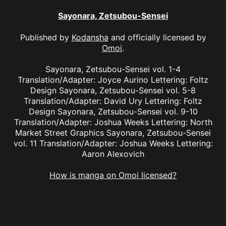
Sayonara, Zetsubou-Sensei
Published by
Kodansha
and officially licensed by
Omoi
.
Sayonara, Zetsubou-Sensei vol. 1-4
Translation/Adapter: Joyce Aurino Lettering: Foltz
Design Sayonara, Zetsubou-Sensei vol. 5-8
Translation/Adapter: David Ury Lettering: Foltz
Design Sayonara, Zetsubou-Sensei vol. 9-10
Translation/Adapter: Joshua Weeks Lettering: North
Market Street Graphics Sayonara, Zetsubou-Sensei
vol. 11 Translation/Adapter: Joshua Weeks Lettering:
Aaron Alexovich
How is manga on Omoi licensed?