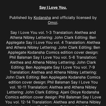
Say I Love You.
Published by
Kodansha
and officially licensed by
Omoi
.
Say I Love You vol. 1-3 Translation: Alethea and
Athena Nibley Lettering: John Clark Editing: Ben
Applegate Say I Love You vol. 4 Translation: Alethea
and Athena Nibley Lettering: John Clark Editing: Ben
Applegate Kodansha Comics edition cover design:
Phil Balsman Say I Love You vol. 5-6 Translation:
Alethea and Athena Nibley Lettering: John Clark
Editing: Ben Applegate Say I Love You vol. 7-9
Translation: Alethea and Athena Nibley Lettering:
John Clark Editing: Ben Applegate Kodansha Comics
edition cover design: Phil Balsman Say I Love You
vol. 10-11 Translation: Alethea and Athena Nibley
Lettering: John Clark Editing: Ajani Oloye Kodansha
Comics edition cover design: Phil Balsman Say I Love
You vol. 12-14 Translation: Alethea and Athena Nibley