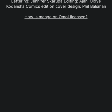
Lettering: Jennifer Skarupa Editing: Ajani Oloye
Kodansha Comics edition cover design: Phil Balsman
How is manga on Omoi licensed?