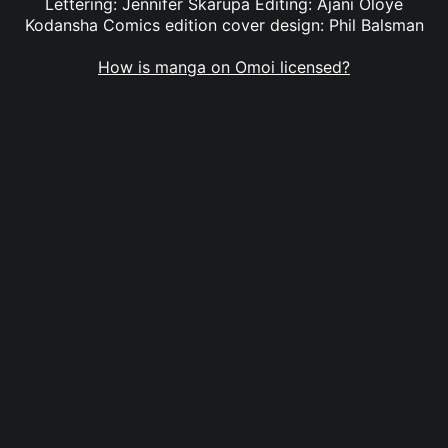
Lettering: Jennifer Skarupa Editing: Ajani Oloye
Kodansha Comics edition cover design: Phil Balsman
How is manga on Omoi licensed?