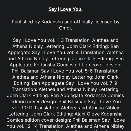
Say I Love You.
Published by
Kodansha
and officially licensed by
Omoi
.
Say I Love You vol. 1-3 Translation: Alethea and
Athena Nibley Lettering: John Clark Editing: Ben
Applegate Say I Love You vol. 4 Translation: Alethea
and Athena Nibley Lettering: John Clark Editing: Ben
Applegate Kodansha Comics edition cover design:
Phil Balsman Say I Love You vol. 5-6 Translation:
Alethea and Athena Nibley Lettering: John Clark
Editing: Ben Applegate Say I Love You vol. 7-9
Translation: Alethea and Athena Nibley Lettering:
John Clark Editing: Ben Applegate Kodansha Comics
edition cover design: Phil Balsman Say I Love You
vol. 10-11 Translation: Alethea and Athena Nibley
Lettering: John Clark Editing: Ajani Oloye Kodansha
Comics edition cover design: Phil Balsman Say I Love
You vol. 12-14 Translation: Alethea and Athena Nibley